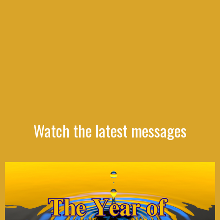
Watch the latest messages