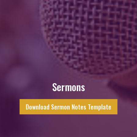
Sermons
Download Sermon Notes Template