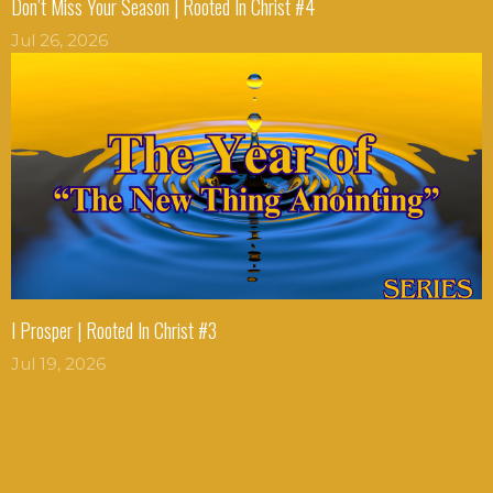
Don’t Miss Your Season | Rooted In Christ #4
Jul 26, 2026
I Prosper | Rooted In Christ #3
Jul 19, 2026