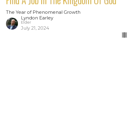
The Year of Phenomenal Growth
Lyndon Earley
Elder
July 21, 2024