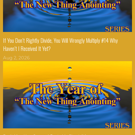
If You Don’t Rightly Divide, You Will Wrongly Multiply #14 Why
Haven’t I Received It Yet?
Aug 2, 2026