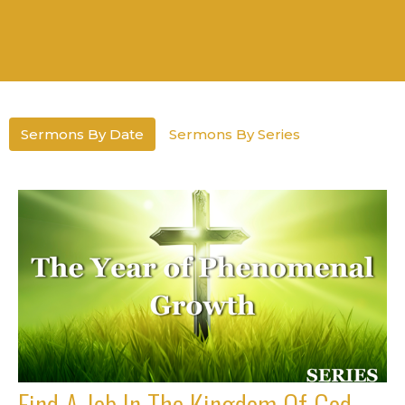
Sermons By Date
Sermons By Series
Find A Job In The Kingdom Of God