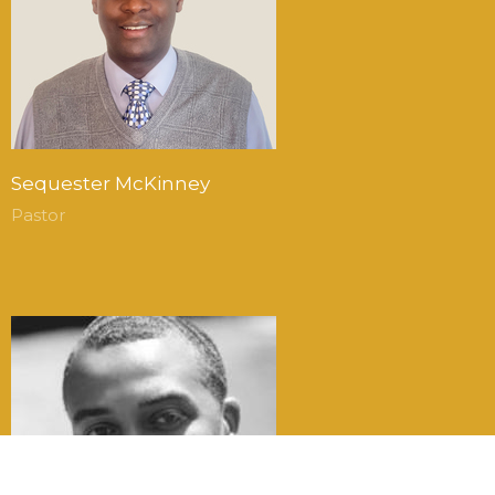
Sequester McKinney
Pastor