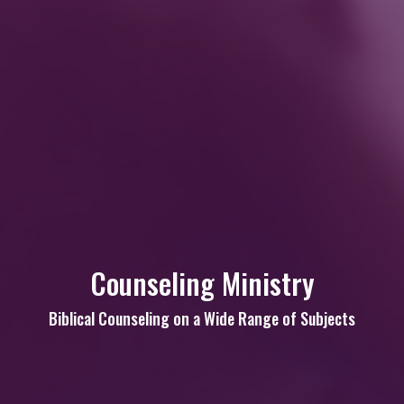
Counseling Ministry
Biblical Counseling on a Wide Range of Subjects