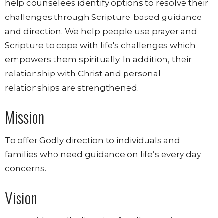
help counselees identify options to resolve their
challenges through Scripture-based guidance
and direction.
We help people use prayer and
Scripture to cope with life's challenges which
empowers them spiritually. In addition, their
relationship with Christ and personal
relationships are strengthened.
Mission
To offer Godly direction to individuals and
families who need guidance on life’s every day
concerns.
Vision