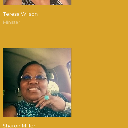
Teresa Wilson
Minister
Sharon Miller