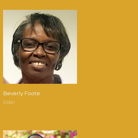
Beverly Foote
Elder