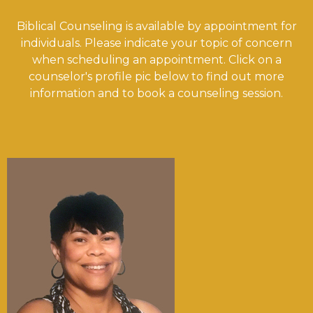
Biblical Counseling is available by appointment for
individuals. Please indicate your topic of concern
when scheduling an appointment. Click on a
counselor's profile pic below to find out more
information and to book a counseling session.