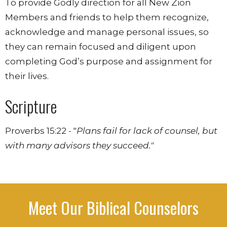
To provide Godly direction for all New Zion
Members and friends to help them recognize,
acknowledge and manage personal issues, so
they can remain focused and diligent upon
completing God’s purpose and assignment for
their lives.
Scripture
Proverbs 15:22 - "
Plans fail for lack of counsel, but
with many advisors they succeed."
Meet Our Biblical Counselors