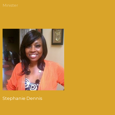
Minister
Stephanie Dennis