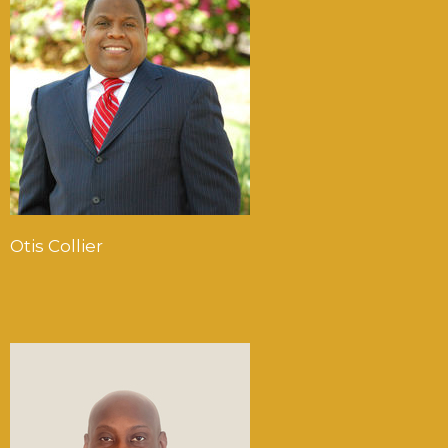
Otis Collier