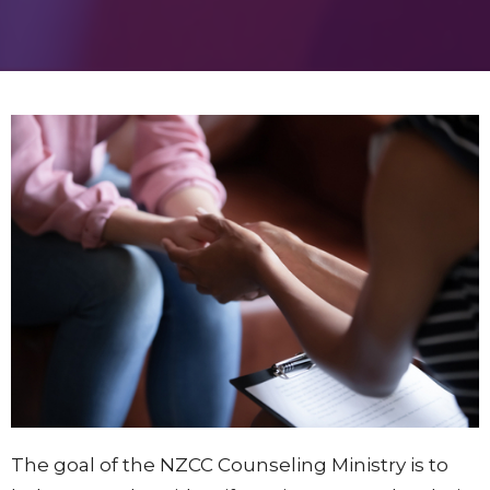
The goal of the NZCC Counseling Ministry is to