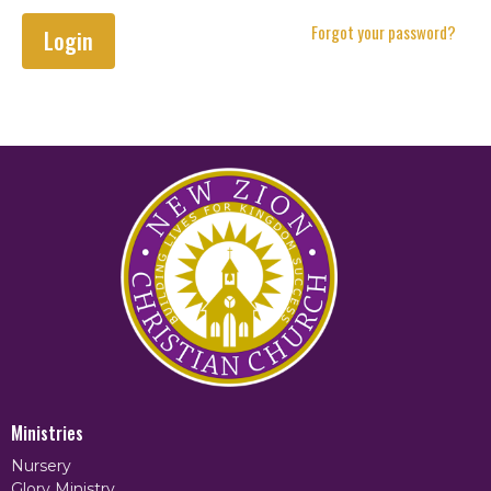
Forgot your password?
Login
Ministries
Nursery
Glory Ministry