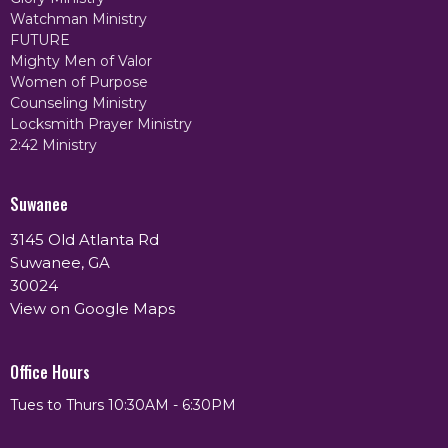
Watchman Ministry
FUTURE
Mighty Men of Valor
Women of Purpose
Counseling Ministry
Locksmith Prayer Ministry
2:42 Ministry
Suwanee
3145 Old Atlanta Rd
Suwanee, GA
30024
View on Google Maps
Office Hours
Tues to Thurs 10:30AM - 6:30PM