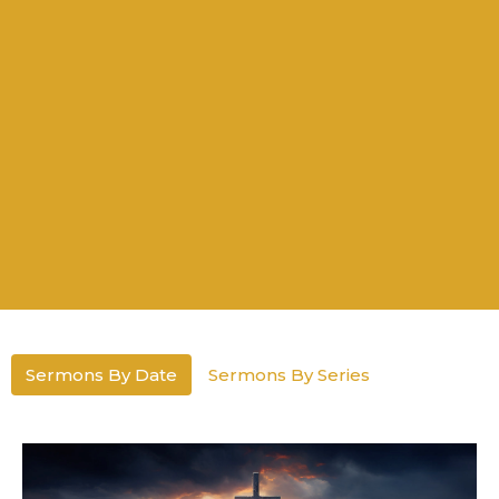
Sermons By Date
Sermons By Series