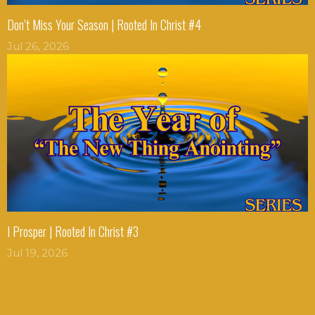
Don’t Miss Your Season | Rooted In Christ #4
Jul 26, 2026
I Prosper | Rooted In Christ #3
Jul 19, 2026