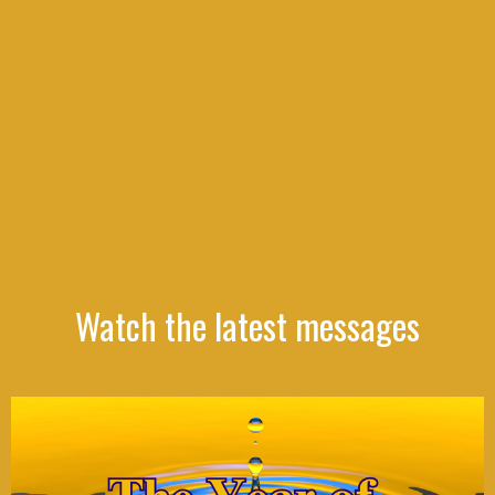
Watch the latest messages