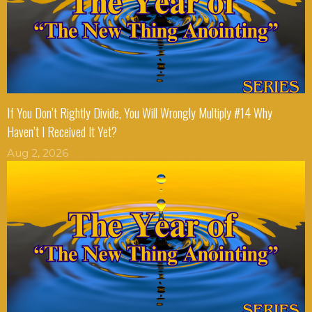
If You Don’t Rightly Divide, You Will Wrongly Multiply #14 Why
Haven’t I Received It Yet?
Aug 2, 2026