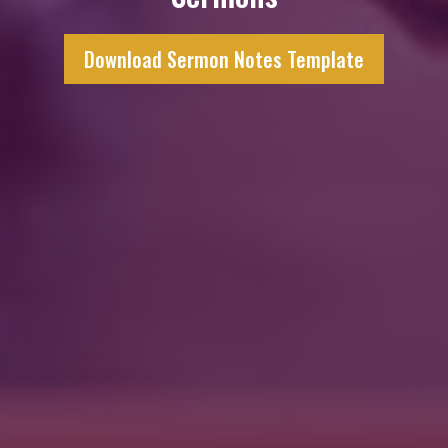
Download Sermon Notes Template