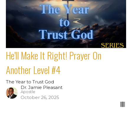
He'll Make It Right! Prayer On
Another Level #4
The Year to Trust God
Dr. Jamie Pleasant
Apostle
October 26, 2025