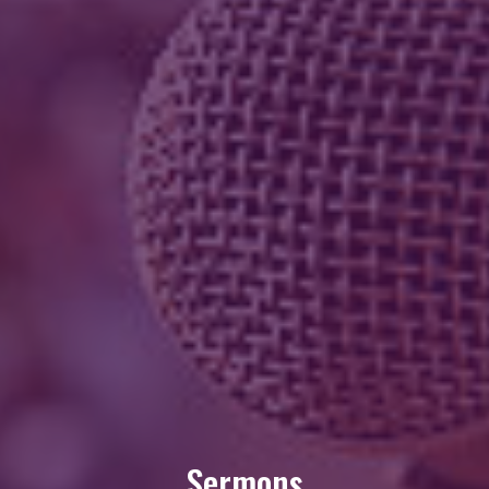
Sermons