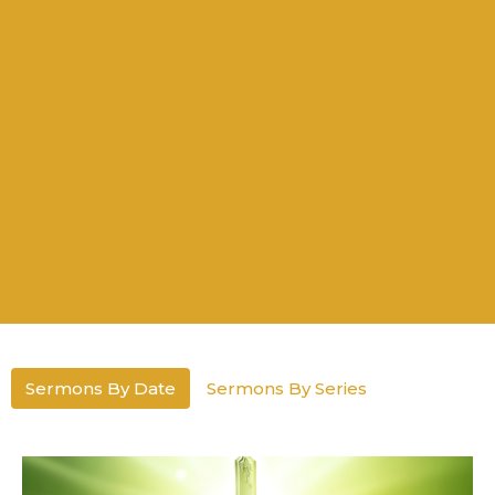
Sermons By Date
Sermons By Series