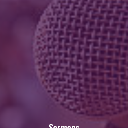
Sermons