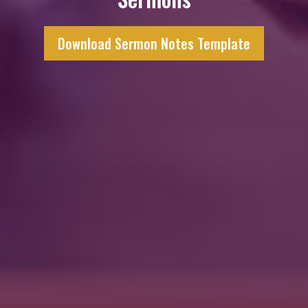
Download Sermon Notes Template