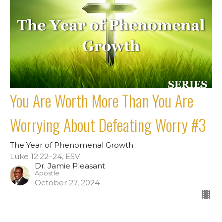
You Are Worth More Than You Are
Worrying About Defeating Worry #3
The Year of Phenomenal Growth
Luke 12:22–24, ESV
Dr. Jamie Pleasant
Apostle
October 27, 2024