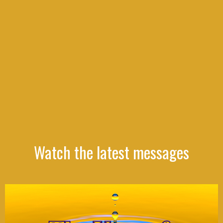
Watch the latest messages