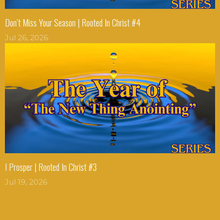
Don’t Miss Your Season | Rooted In Christ #4
Jul 26, 2026
I Prosper | Rooted In Christ #3
Jul 19, 2026