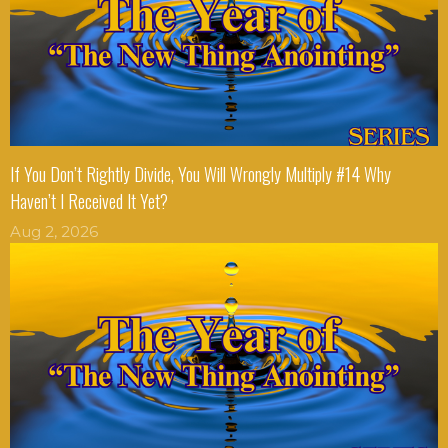
If You Don’t Rightly Divide, You Will Wrongly Multiply #14 Why
Haven’t I Received It Yet?
Aug 2, 2026