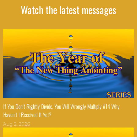
Watch the latest messages
If You Don’t Rightly Divide, You Will Wrongly Multiply #14 Why
Haven’t I Received It Yet?
Aug 2, 2026