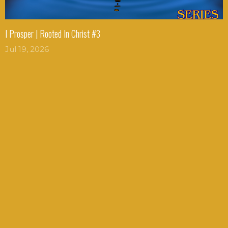
I Prosper | Rooted In Christ #3
Jul 19, 2026