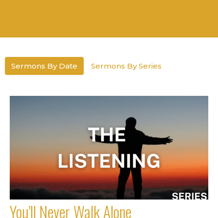
Sermons By Date
Sermons By Series
You'll Never Walk Alone