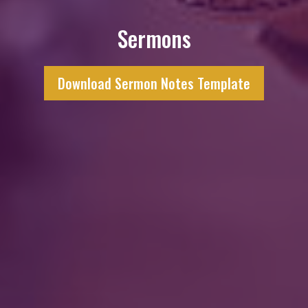
Sermons
Download Sermon Notes Template