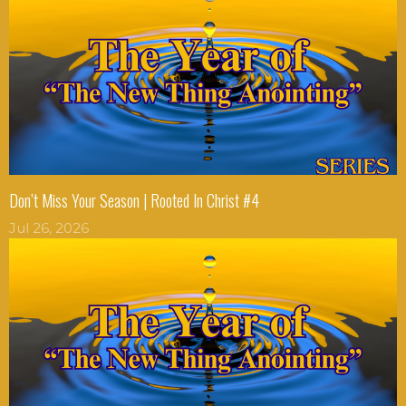
Don’t Miss Your Season | Rooted In Christ #4
Jul 26, 2026