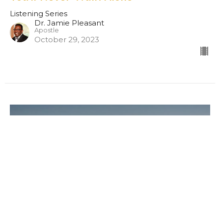
Listening Series
Dr. Jamie Pleasant
Apostle
October 29, 2023