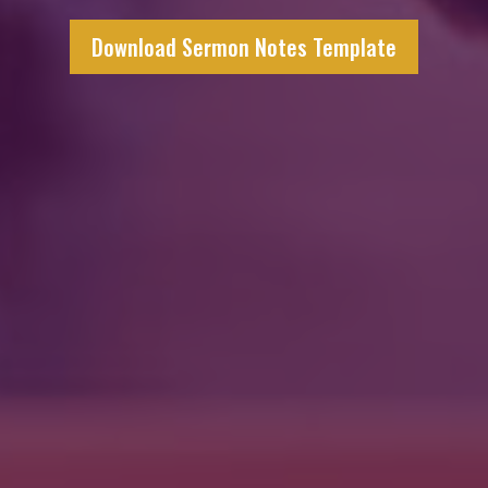
Download Sermon Notes Template