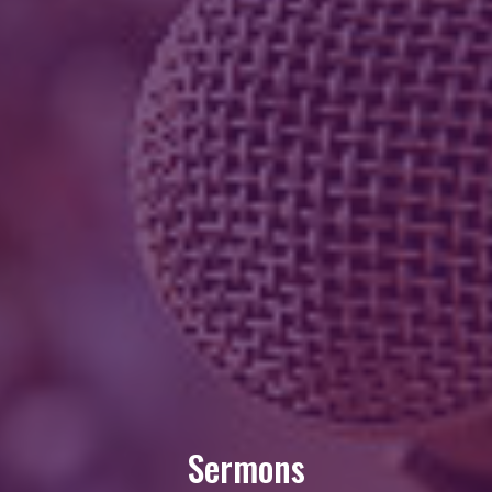
Sermons