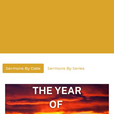
Sermons By Date
Sermons By Series