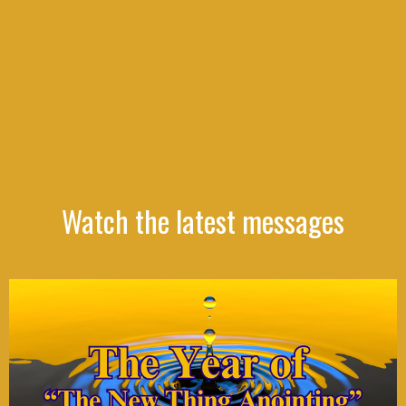
Watch the latest messages