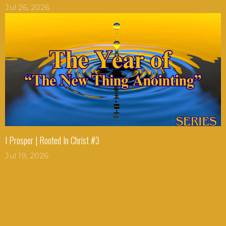
Jul 26, 2026
I Prosper | Rooted In Christ #3
Jul 19, 2026