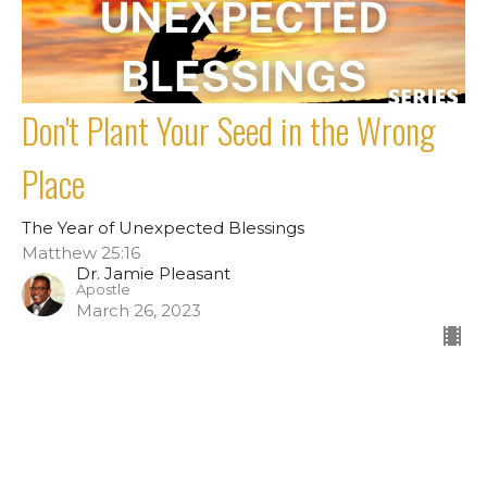
Don't Plant Your Seed in the Wrong
Place
The Year of Unexpected Blessings
Matthew 25:16
Dr. Jamie Pleasant
Apostle
March 26, 2023