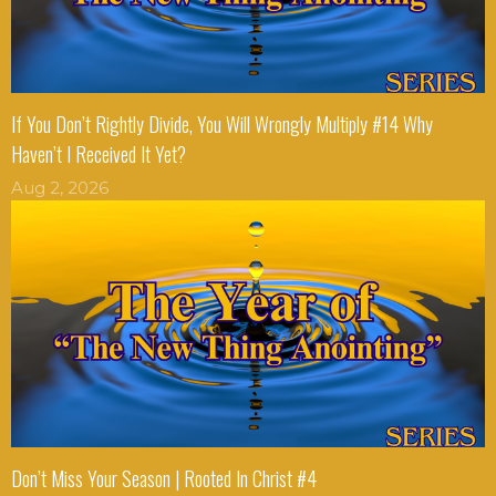
If You Don’t Rightly Divide, You Will Wrongly Multiply #14 Why
Haven’t I Received It Yet?
Aug 2, 2026
Don’t Miss Your Season | Rooted In Christ #4