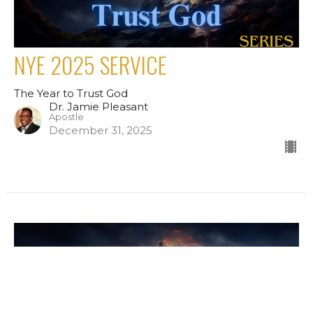
NYE 2025 SERVICE
The Year to Trust God
Dr. Jamie Pleasant
Apostle
December 31, 2025