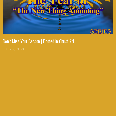
Don’t Miss Your Season | Rooted In Christ #4
Jul 26, 2026