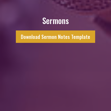
Sermons
Download Sermon Notes Template