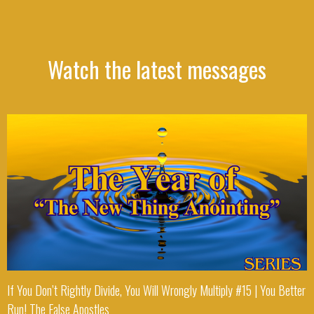
Watch the latest messages
If You Don’t Rightly Divide, You Will Wrongly Multiply #15 | You Better
Run! The False Apostles