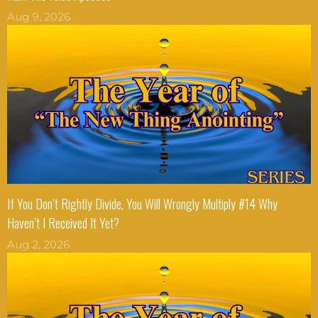
Aug 9, 2026
If You Don’t Rightly Divide, You Will Wrongly Multiply #14 Why
Haven’t I Received It Yet?
Aug 2, 2026