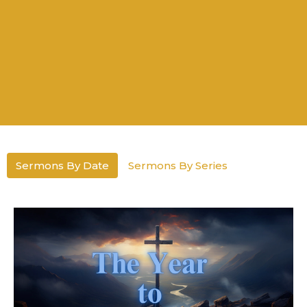
Sermons By Date
Sermons By Series