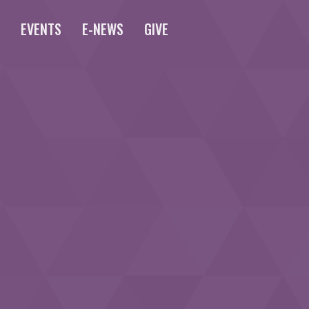
S
EVENTS
E-NEWS
GIVE