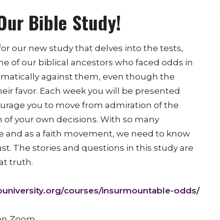
Our Bible Study!
or our new study that delves into the tests,
me of our biblical ancestors who faced odds in
hematically against them, even though the
heir favor. Each week you will be presented
courage you to move from admiration of the
n of your own decisions. With so many
e and as a faith movement, we need to know
ust. The stories and questions in this study are
t truth.
university.org/
courses/insurmountable-odds/
 on Zoom.