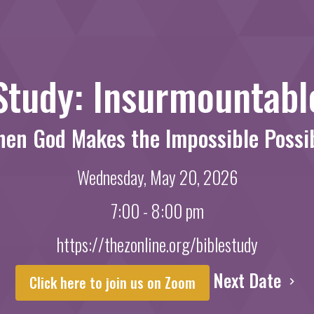
Study: Insurmountab
en God Makes the Impossible Possi
Wednesday, May 20, 2026
7:00 - 8:00 pm
https://thezonline.org/biblestudy
Next Date
Click here to join us on Zoom