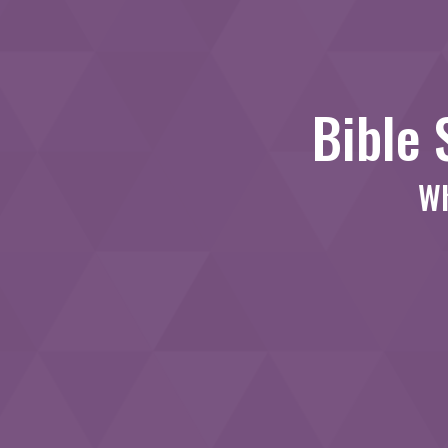
Bible 
Wh