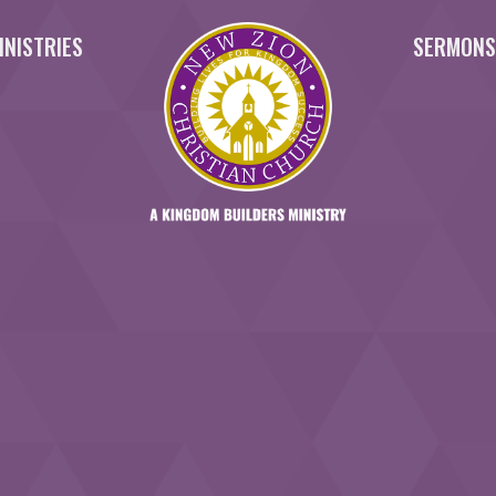
INISTRIES
SERMON