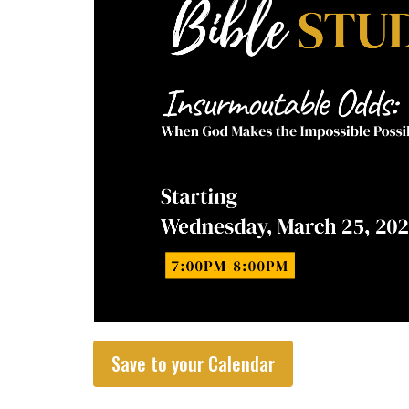
Save to your Calendar