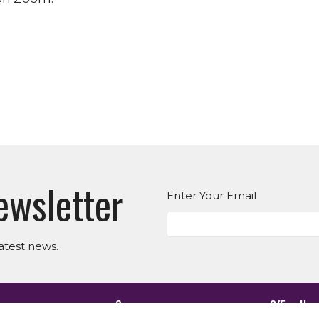
ewsletter
Enter Your Email
atest news.
es
Suwanee
Office Hou