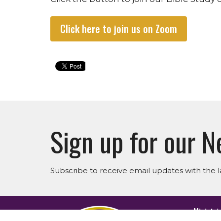
Click here to join us on Zoom
Sign up for our N
Subscribe to receive email updates with the l
Ministri