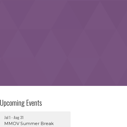
Upcoming Events
Jul 1 - Aug 31
MMOV Summer Break