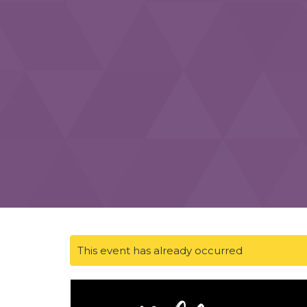
This event has already occurred