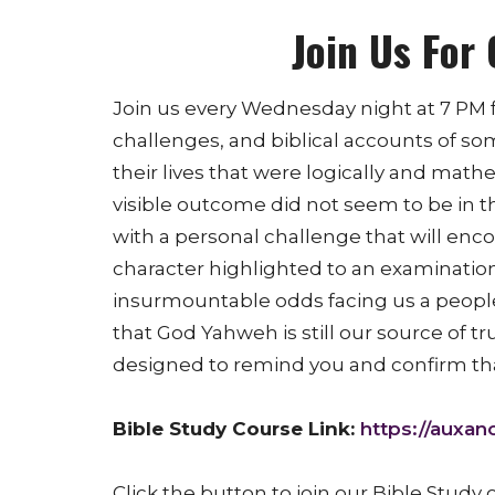
Join Us For 
Join us every Wednesday night at 7 PM f
challenges, and biblical accounts of so
their lives that were logically and mat
visible outcome did not seem to be in t
with a personal challenge that will en
character highlighted to an examinatio
insurmountable odds facing us a peopl
that God Yahweh is still our source of tr
designed to remind you and confirm tha
Bible Study Course Link:
https://auxano
Click the button to join our Bible Study