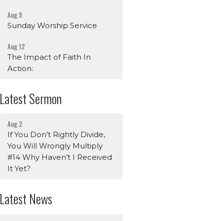
Aug 9
Sunday Worship Service
Aug 12
The Impact of Faith In
Action:
Latest Sermon
Aug 2
If You Don’t Rightly Divide,
You Will Wrongly Multiply
#14 Why Haven’t I Received
It Yet?
Latest News