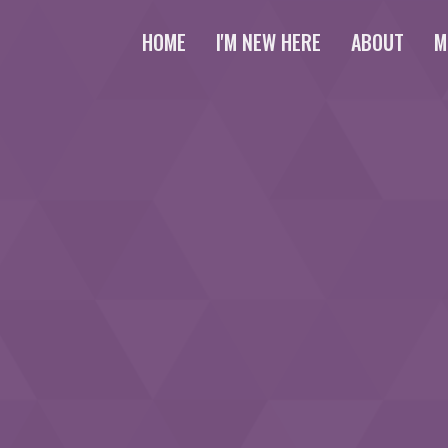
HOME
I'M NEW HERE
ABOUT
M