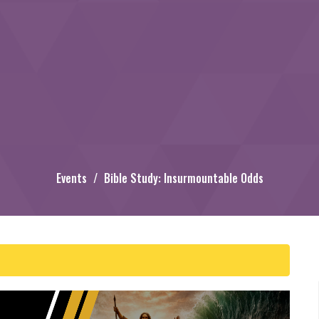
Events
Bible Study: Insurmountable Odds