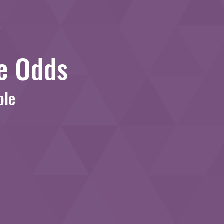
le Odds
ble