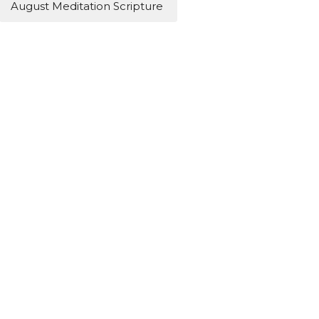
August Meditation Scripture