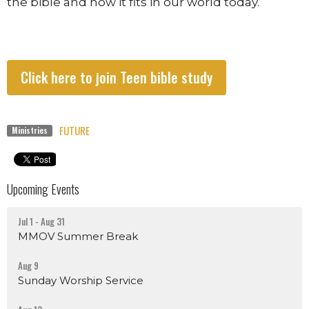
the bible and how it fits in our world today.
Click here to join Teen bible study
FUTURE
Ministries
Upcoming Events
Jul 1 - Aug 31
MMOV Summer Break
Aug 9
Sunday Worship Service