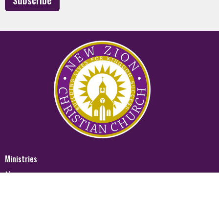
Subscribe
Ministries
Nursery
Glory Ministry
Watchman Ministry
FUTURE
Mighty Men of Valor