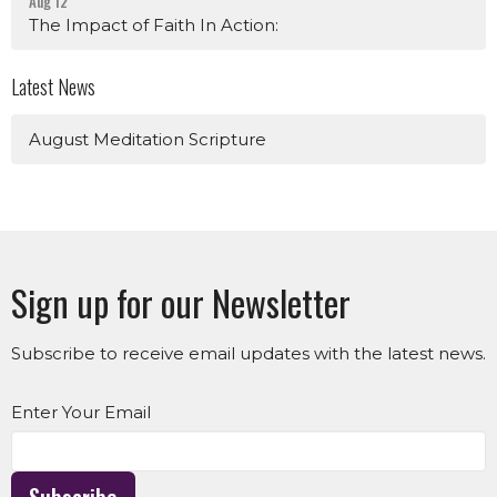
Aug 12
The Impact of Faith In Action:
Latest News
August Meditation Scripture
Sign up for our Newsletter
Subscribe to receive email updates with the latest news.
Enter Your Email