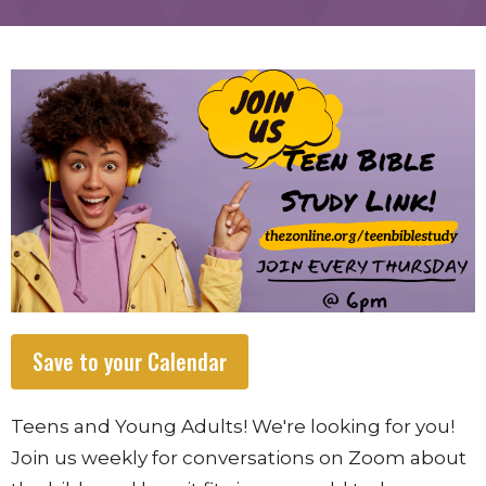
Save to your Calendar
Teens and Young Adults! We're looking for you!
Join us weekly for conversations on Zoom about