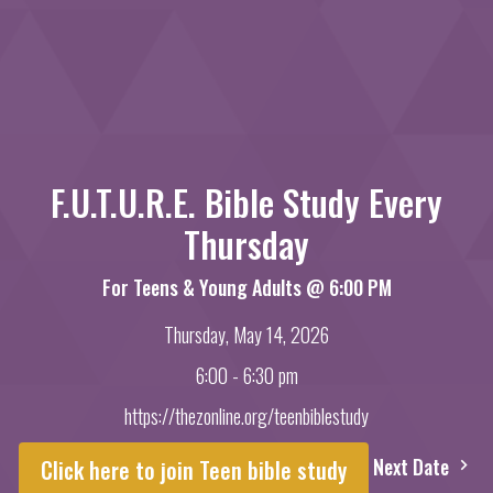
F.U.T.U.R.E. Bible Study Every
Thursday
For Teens & Young Adults @ 6:00 PM
Thursday, May 14, 2026
6:00 - 6:30 pm
https://thezonline.org/teenbiblestudy
Next Date
Click here to join Teen bible study