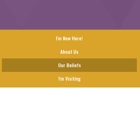
I'm New Here!
About Us
Our Beliefs
I'm Visiting