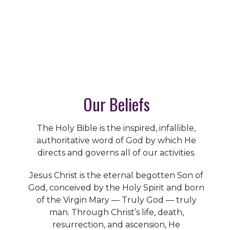
Our Beliefs
The Holy Bible is the inspired, infallible,
authoritative word of God by which He
directs and governs all of our activities.
Jesus Christ is the eternal begotten Son of
God, conceived by the Holy Spirit and born
of the Virgin Mary — Truly God — truly
man. Through Christ’s life, death,
resurrection, and ascension, He