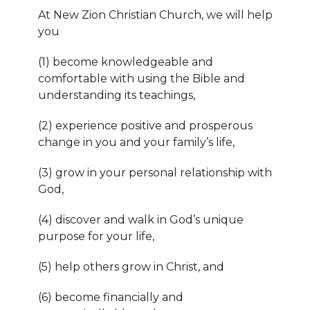
At New Zion Christian Church, we will help
you
(1) become knowledgeable and
comfortable with using the Bible and
understanding its teachings,
(2) experience positive and prosperous
change in you and your family’s life,
(3) grow in your personal relationship with
God,
(
4) discover and walk in God’s unique
purpose for your life,
(5) help others grow in Christ, and
(6) become financially and