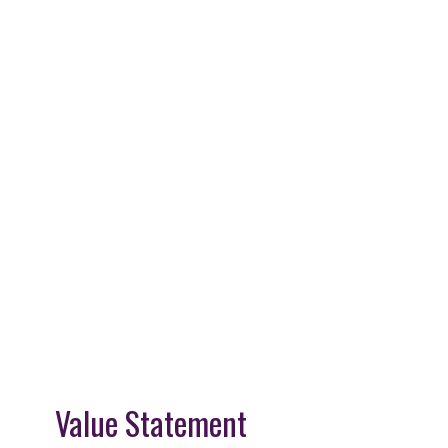
Value Statement