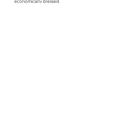
economically blessed.