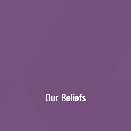
Our Beliefs