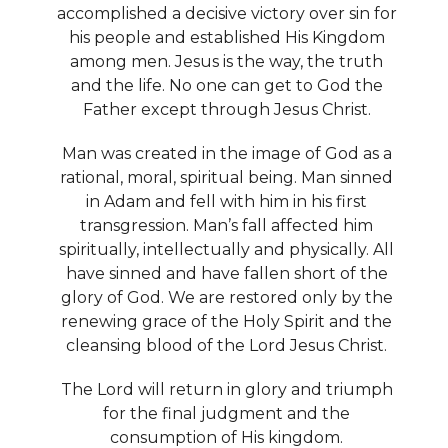
accomplished a decisive victory over sin for
his people and established His Kingdom
among men. Jesus is the way, the truth
and the life. No one can get to God the
Father except through Jesus Christ.
Man was created in the image of God as a
rational, moral, spiritual being. Man sinned
in Adam and fell with him in his first
transgression. Man’s fall affected him
spiritually, intellectually and physically. All
have sinned and have fallen short of the
glory of God. We are restored only by the
renewing grace of the Holy Spirit and the
cleansing blood of the Lord Jesus Christ.
The Lord will return in glory and triumph
for the final judgment and the
consumption of His kingdom.