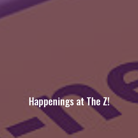
Happenings at The Z!