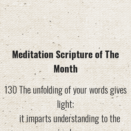
Meditation Scripture of The
Month
130 The unfolding of your words gives
light;
it imparts understanding to the