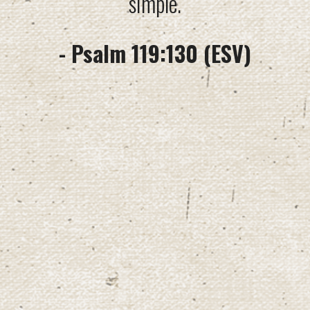
simple.
- Psalm 119:130 (ESV)