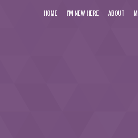
HOME
I'M NEW HERE
ABOUT
M