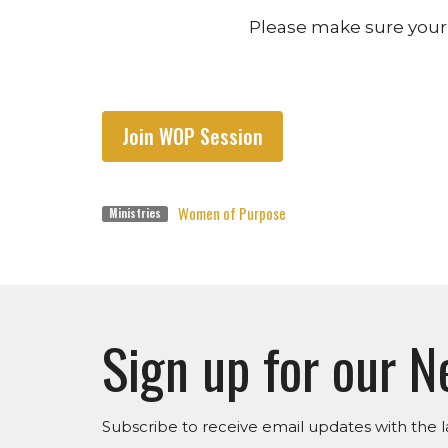
Please make sure your 
Join WOP Session
Women of Purpose
Ministries
Sign up for our N
Subscribe to receive email updates with the l