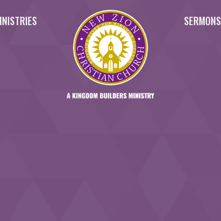
INISTRIES
SERMON