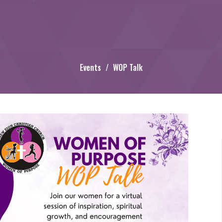
Events
WOP Talk