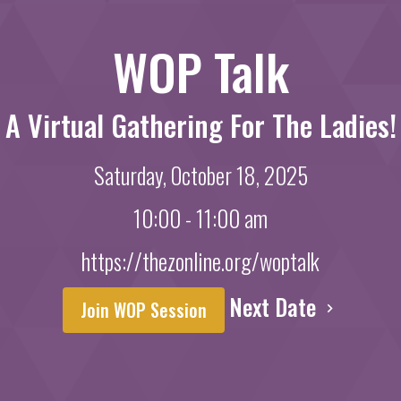
WOP Talk
A Virtual Gathering For The Ladies!
Saturday, October 18, 2025
10:00 - 11:00 am
https://thezonline.org/woptalk
Next Date
Join WOP Session