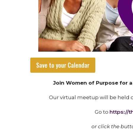
Save to your Calendar
Join Women of Purpose for a v
Our virtual meetup will be held
Go to
https://
or click the butt