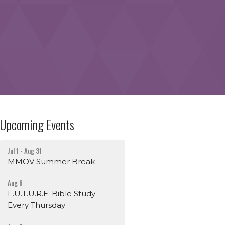
Upcoming Events
Jul 1 - Aug 31
MMOV Summer Break
Aug 6
F.U.T.U.R.E. Bible Study
Every Thursday