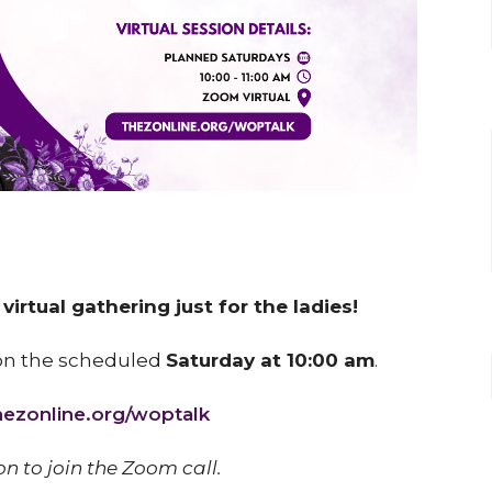
irtual gathering just for the ladies!
on the scheduled
Saturday at 10:00 am
.
thezonline.org/woptalk
on to join the Zoom call.