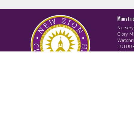
Ministri
Nursery
Glory Mi
Watchm
FUTUR
Mighty 
Women 
Counsel
Locksmi
2:42 Min
© 2026 New Zion Christian Church. All Rights Reserved