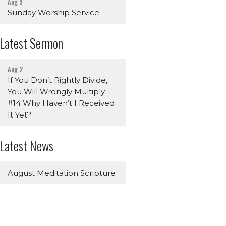
Aug 9
Sunday Worship Service
Latest Sermon
Aug 2
If You Don’t Rightly Divide,
You Will Wrongly Multiply
#14 Why Haven’t I Received
It Yet?
Latest News
August Meditation Scripture