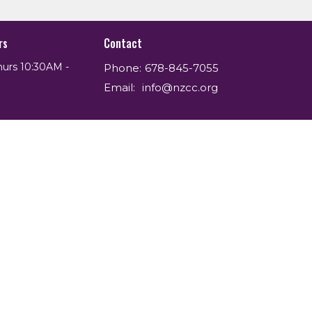
rs
Contact
hurs 10:30AM -
Phone:
678-845-7055
Email
:
info@nzcc.org
powered by
Website