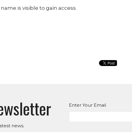
name is visible to gain access.
ewsletter
Enter Your Email
atest news.