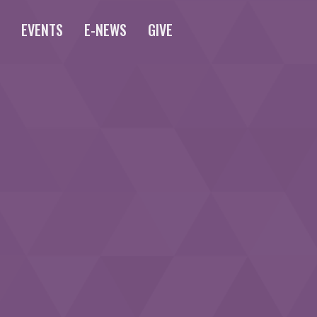
S
EVENTS
E-NEWS
GIVE