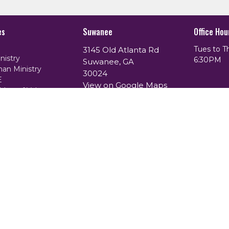
es
Suwanee
Office Hou
Tues to T
3145 Old Atlanta Rd
nistry
6:30PM
Suwanee, GA
an Ministry
30024
E
View on Google Maps
Men of Valor
of Purpose
ing Ministry
th Prayer Ministry
istry
. |
Login