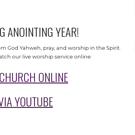
G ANOINTING YEAR!
om God Yahweh, pray, and worship in the Spirit.
tch our live worship service online:
 CHURCH ONLINE
VIA YOUTUBE