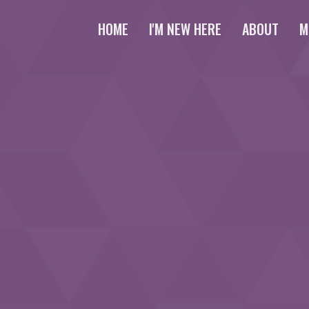
HOME
I'M NEW HERE
ABOUT
M