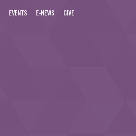
S
EVENTS
E-NEWS
GIVE