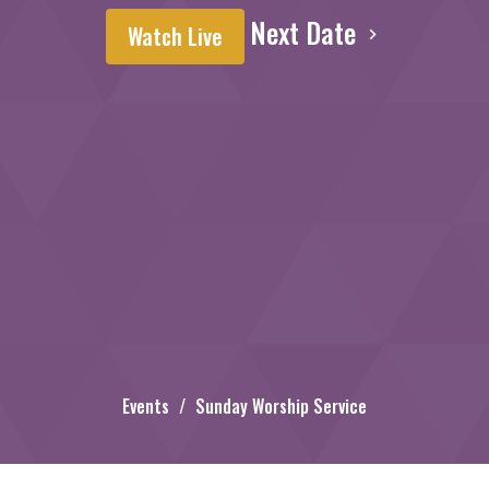
Next Date
Watch Live
Events
Sunday Worship Service