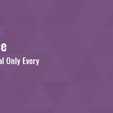
ce
al Only Every