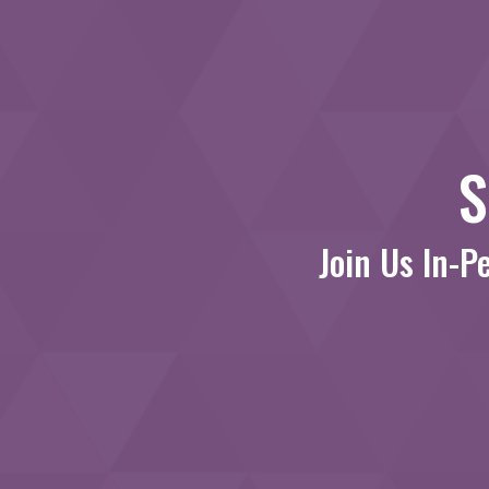
S
Join Us In-P