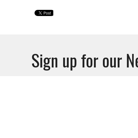
Sign up for our N
Subscribe to receive email updates with the l
Ministri
Nursery
Glory Mi
Watchm
FUTUR