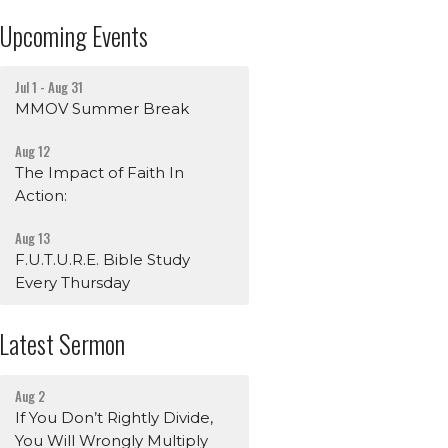
Upcoming Events
Jul 1 - Aug 31
MMOV Summer Break
Aug 12
The Impact of Faith In
Action:
Aug 13
F.U.T.U.R.E. Bible Study
Every Thursday
Latest Sermon
Aug 2
If You Don’t Rightly Divide,
You Will Wrongly Multiply