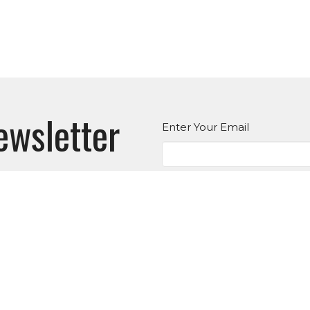
ewsletter
Enter Your Email
atest news.
es
Suwanee
Office Hou
Tues to T
3145 Old Atlanta Rd
nistry
6:30PM
Suwanee, GA
an Ministry
30024
E
View on Google Maps