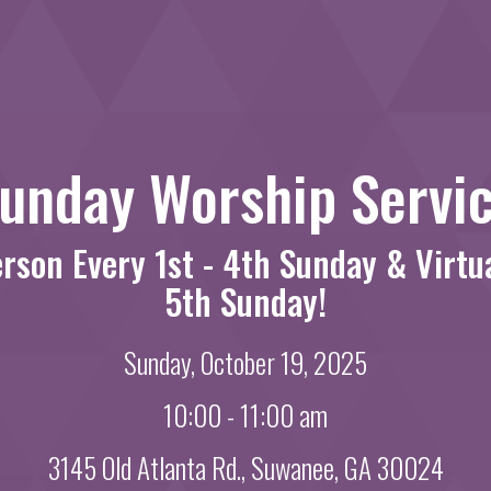
unday Worship Servi
erson Every 1st - 4th Sunday & Virtu
5th Sunday!
Sunday, October 19, 2025
10:00 - 11:00 am
3145 Old Atlanta Rd., Suwanee, GA 30024