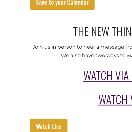
Save to your Calendar
THE NEW THIN
Join us in person to hear a message fr
We also have two ways to wa
WATCH VIA
WATCH 
Watch Live