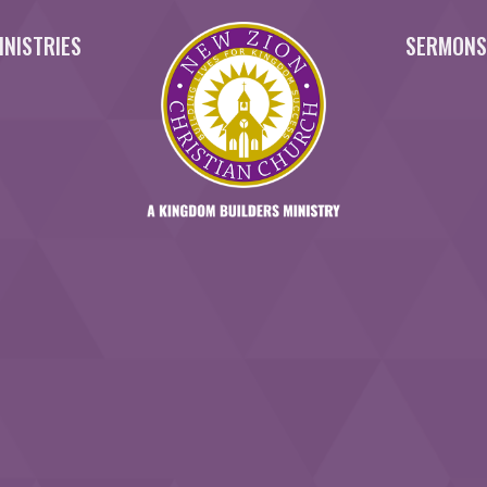
INISTRIES
SERMON