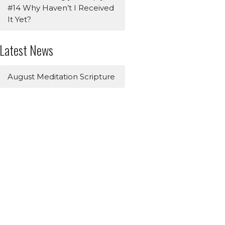
#14 Why Haven’t I Received
It Yet?
Latest News
August Meditation Scripture