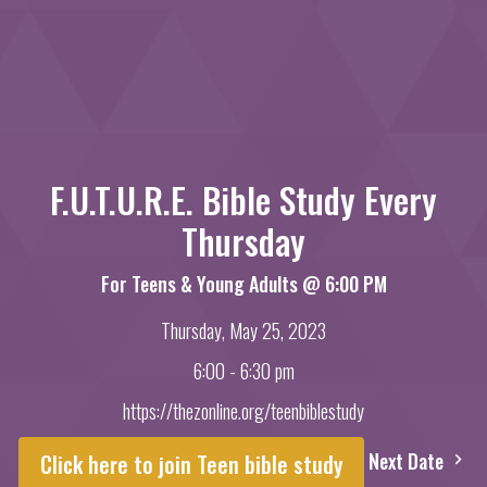
F.U.T.U.R.E. Bible Study Every
Thursday
For Teens & Young Adults @ 6:00 PM
Thursday, May 25, 2023
6:00 - 6:30 pm
https://thezonline.org/teenbiblestudy
Next Date
Click here to join Teen bible study