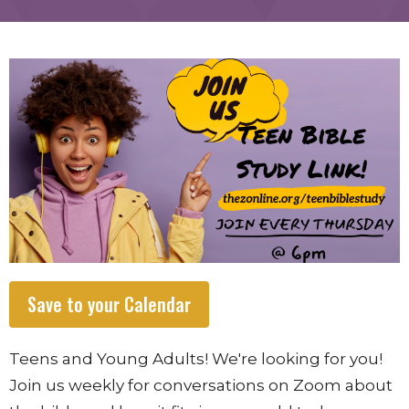
Save to your Calendar
Teens and Young Adults! We're looking for you!
Join us weekly for conversations on Zoom about