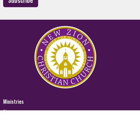
Subscribe
Ministries
Nursery
Glory Ministry
Watchman Ministry
FUTURE
Mighty Men of Valor