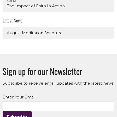
Aug 12
The Impact of Faith In Action:
Latest News
August Meditation Scripture
Sign up for our Newsletter
Subscribe to receive email updates with the latest news.
Enter Your Email