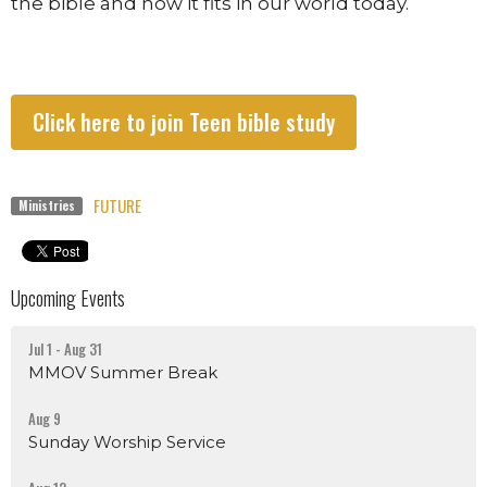
the bible and how it fits in our world today.
Click here to join Teen bible study
FUTURE
Ministries
Upcoming Events
Jul 1 - Aug 31
MMOV Summer Break
Aug 9
Sunday Worship Service