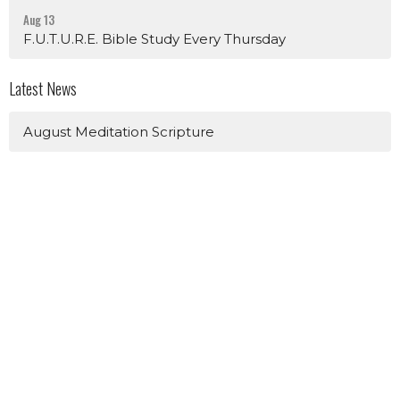
Aug 13
F.U.T.U.R.E. Bible Study Every Thursday
Latest News
August Meditation Scripture
Sign up for our Newsletter
Subscribe to receive email updates with the latest news.
Enter Your Email