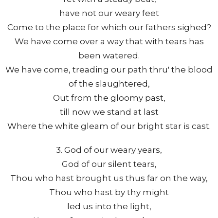
have not our weary feet
Come to the place for which our fathers sighed?
We have come over a way that with tears has
been watered.
We have come, treading our path thru' the blood
of the slaughtered,
Out from the gloomy past,
till now we stand at last
Where the white gleam of our bright star is cast.
3. God of our weary years,
God of our silent tears,
Thou who hast brought us thus far on the way,
Thou who hast by thy might
led us into the light,