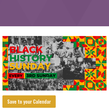
Save to your Calendar