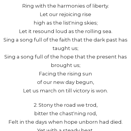
Ring with the harmonies of liberty.
Let our rejoicing rise
high as the list'ning skies;
Let it resound loud as the rolling sea.
Sing a song full of the faith that the dark past has
taught us;
Sing a song full of the hope that the present has
brought us;
Facing the rising sun
of our new day begun,
Let us march on till victory is won.
2. Stony the road we trod,
bitter the chast'ning rod,
Felt in the days when hope unborn had died.
Yet with a steady beat,