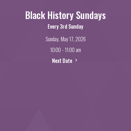
Black History Sundays
Every 3rd Sunday
Sunday, May 17, 2026
10:00 - 11:00 am
Next Date