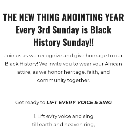
THE NEW THING ANOINTING YEAR
Every 3rd Sunday is Black
History Sunday!!
Join us as we recognize and give homage to our
Black History! We invite you to wear your African
attire, as we honor heritage, faith, and
community together.
Get ready to
LIFT EVERY VOICE & SING
1. Lift ev'ry voice and sing
till earth and heaven ring,