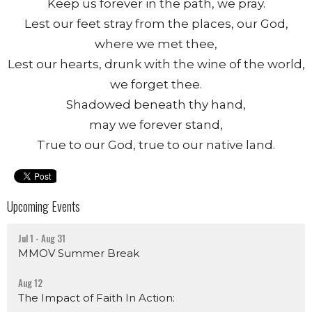
Keep us forever in the path, we pray.
Lest our feet stray from the places, our God,
where we met thee,
Lest our hearts, drunk with the wine of the world,
we forget thee.
Shadowed beneath thy hand,
may we forever stand,
True to our God, true to our native land.
Upcoming Events
Jul 1 - Aug 31
MMOV Summer Break
Aug 12
The Impact of Faith In Action: