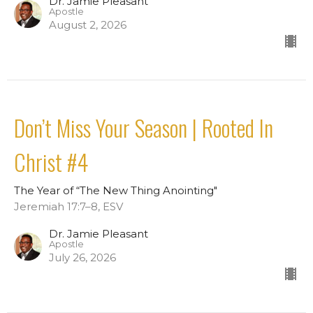
Dr. Jamie Pleasant
Apostle
August 2, 2026
Don’t Miss Your Season | Rooted In
Christ #4
The Year of “The New Thing Anointing"
Jeremiah 17:7–8, ESV
Dr. Jamie Pleasant
Apostle
July 26, 2026