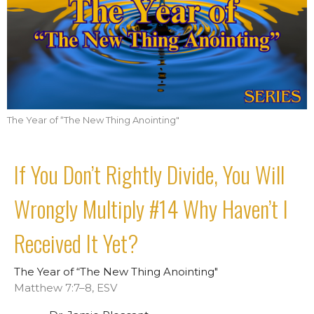
The Year of “The New Thing Anointing"
If You Don’t Rightly Divide, You Will
Wrongly Multiply #14 Why Haven’t I
Received It Yet?
The Year of “The New Thing Anointing"
Matthew 7:7–8, ESV