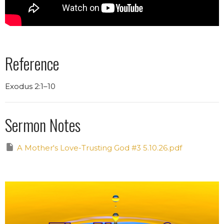
Reference
Exodus 2:1–10
Sermon Notes
A Mother's Love-Trusting God #3 5.10.26.pdf