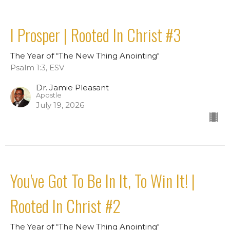
I Prosper | Rooted In Christ #3
The Year of “The New Thing Anointing"
Psalm 1:3, ESV
Dr. Jamie Pleasant
Apostle
July 19, 2026
You've Got To Be In It, To Win It! |
Rooted In Christ #2
The Year of “The New Thing Anointing"