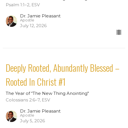
Psalm 1:1–2, ESV
Dr. Jamie Pleasant
Apostle
July 12, 2026
Deeply Rooted, Abundantly Blessed –
Rooted In Christ #1
The Year of “The New Thing Anointing"
Colossians 2:6–7, ESV
Dr. Jamie Pleasant
Apostle
July 5, 2026