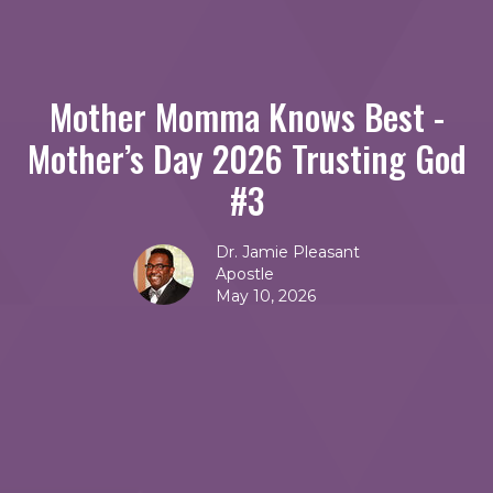
Mother Momma Knows Best -
Mother’s Day 2026 Trusting God
#3
Dr. Jamie Pleasant
Apostle
May 10, 2026